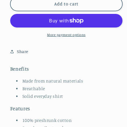
Makeup
Makeup
Add to cart
Artist
Artist
Embroidered
Embroidered
Tee
Tee
(neutrals)
(neutrals)
More payment options
Share
Benefits
Made from natural materials
Breathable
Solid everyday shirt
Features
100% preshrunk cotton