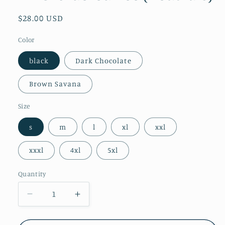
Regular
$28.00 USD
price
Color
black
Dark Chocolate
Brown Savana
Size
s
m
l
xl
xxl
xxxl
4xl
5xl
Quantity
Decrease
Increase
quantity
quantity
for
for