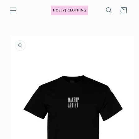
Skip to
content
Cart
Skip to
product
information