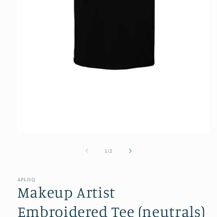
Open
media
1
of
1
/
2
in
modal
APLIIQ
Makeup Artist
Embroidered Tee (neutrals)